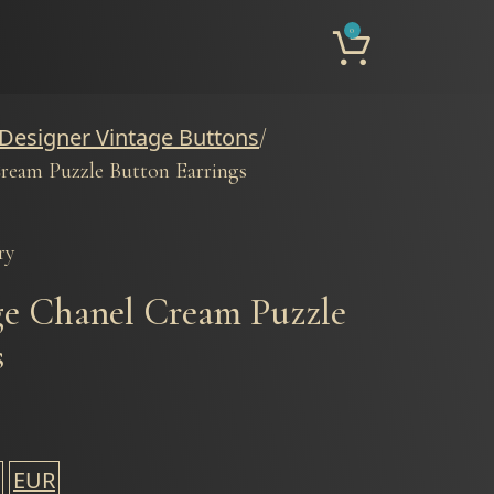
0
 Designer Vintage Buttons
ream Puzzle Button Earrings
ry
ge Chanel Cream Puzzle
s
EUR