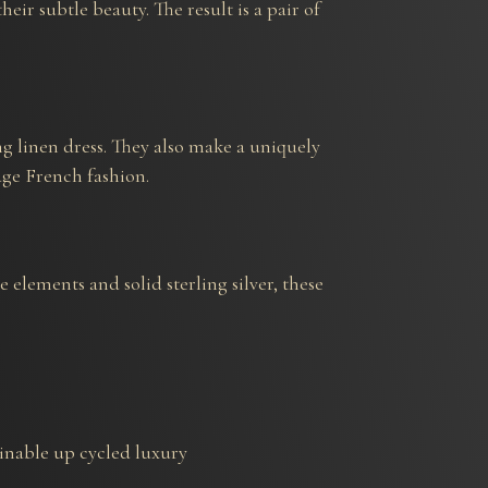
ir subtle beauty. The result is a pair of
ing linen dress. They also make a uniquely
age French fashion.
elements and solid sterling silver, these
tainable up cycled luxury