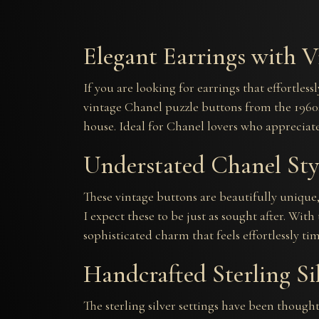
Elegant Earrings with V
If you are looking for earrings that effortles
vintage Chanel puzzle buttons from the 1960s,
house. Ideal for Chanel lovers who appreciate 
Understated Chanel Sty
These vintage buttons are beautifully unique, 
I expect these to be just as sought after. Wit
sophisticated charm that feels effortlessly tim
Handcrafted Sterling Si
The sterling silver settings have been thoug