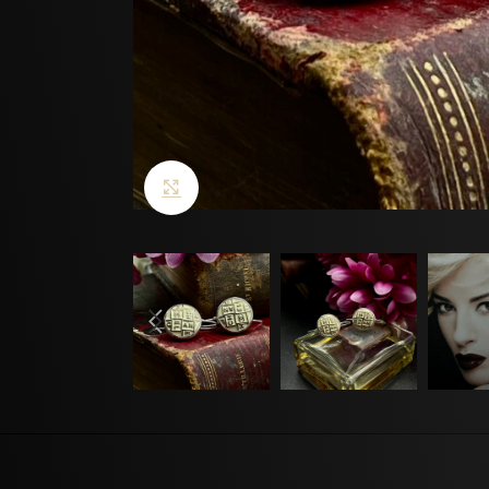
Click to enlarge