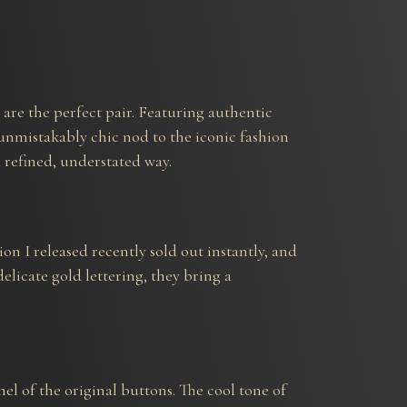
e are the perfect pair. Featuring authentic
 unmistakably chic nod to the iconic fashion
a refined, understated way.
on I released recently sold out instantly, and
elicate gold lettering, they bring a
l of the original buttons. The cool tone of