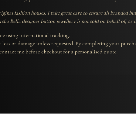
riginal fashion houses. I take great care to ensure all branded 
sha Bella designer button jewellery is not sold on behalf of, or 
nce
using international tracking.
t loss or damage unless requested. By completing your purcha
 contact me before checkout for a personalised quote.