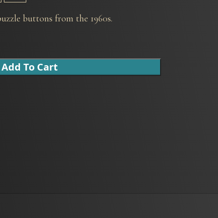
uzzle buttons from the 1960s.
Add To Cart