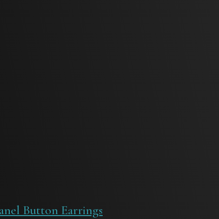
anel Button Earrings