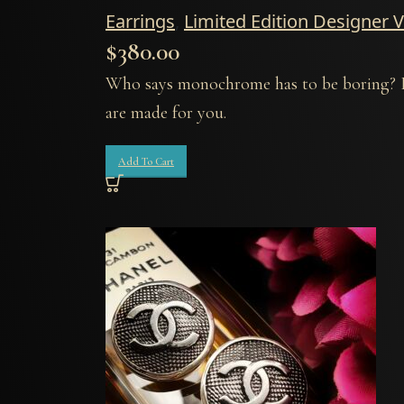
Earrings
,
Limited Edition Designer 
$
380.00
Who says monochrome has to be boring? If 
are made for you.
Add To Cart