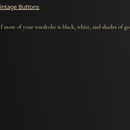
Vintage Buttons
most of your wardrobe is black, white, and shades of gre