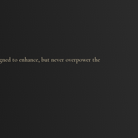
signed to enhance, but never overpower the