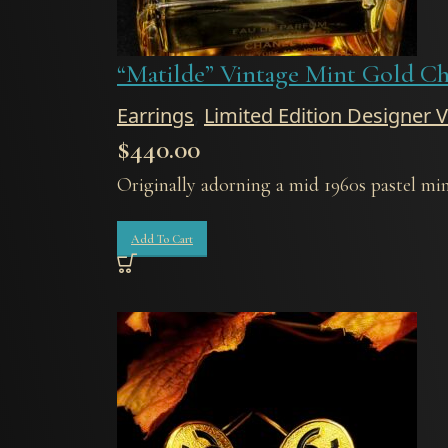
“Matilde” Vintage Mint Gold Ch
Earrings
,
Limited Edition Designer 
$
440.00
Originally adorning a mid 1960s pastel mint
Add To Cart