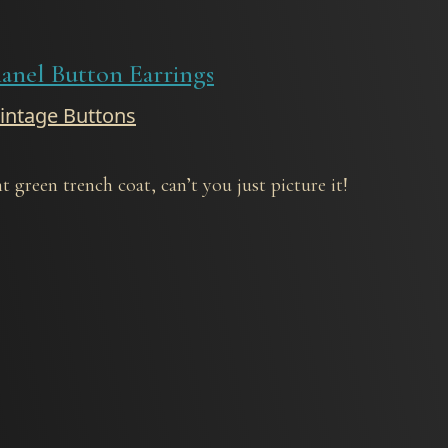
anel Button Earrings
Vintage Buttons
 green trench coat, can’t you just picture it!