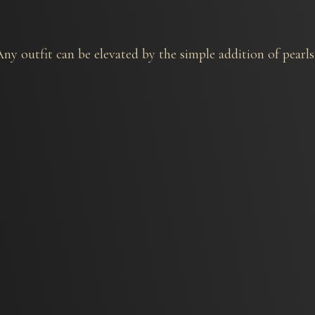
y outfit can be elevated by the simple addition of pearls