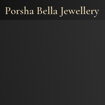
Porsha Bella Jewellery