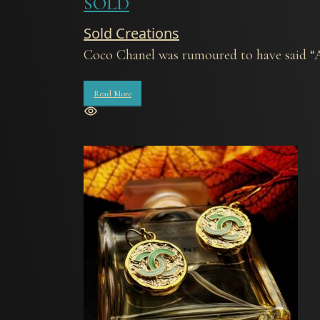
SOLD
Sold Creations
Coco Chanel was rumoured to have said “An
Read More