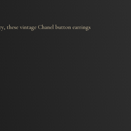
y, these vintage Chanel button earrings