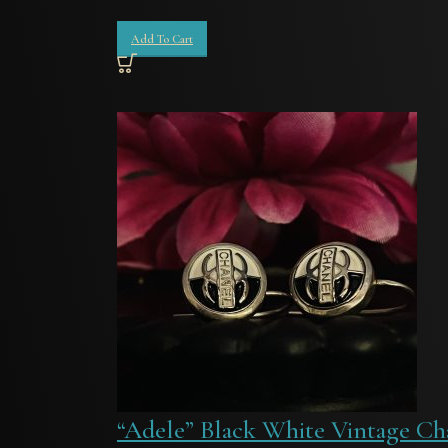
Add To Cart
“Adele” Black White Vintage Ch