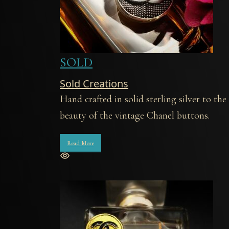
SOLD
Sold Creations
Hand crafted in solid sterling silver to t
beauty of the vintage Chanel buttons.
Read More