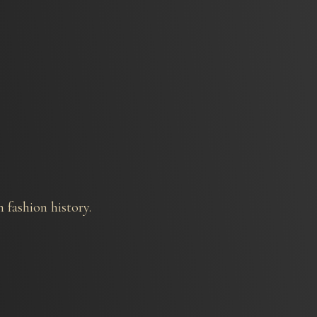
 fashion history.