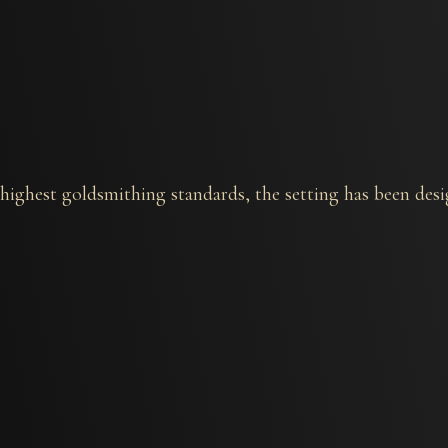
he highest goldsmithing standards, the setting has been de