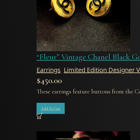
“Fleur” Vintage Chanel Black G
Earrings
,
Limited Edition Designer 
$
450.00
These earrings feature buttons from the C
Add To Cart