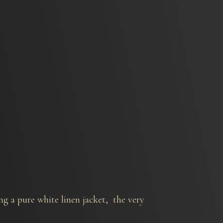
ng a pure white linen jacket, the very