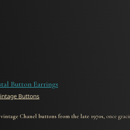
stal Button Earrings
Vintage Buttons
 vintage Chanel buttons from the late 1970s
, once graci