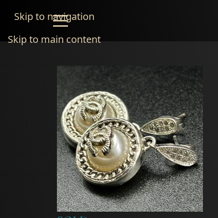
Skip to navigation
Skip to main content