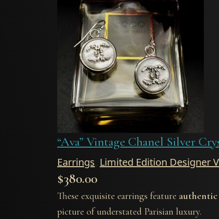
“Ava” Vintage Chanel Silver Cry
Earrings
,
Limited Edition Designer 
$
380.00
These exquisite earrings feature
authentic
picture of understated Parisian luxury.