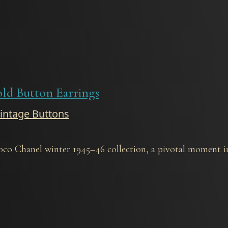
old Button Earrings
Vintage Buttons
oco Chanel winter 1945–46 collection, a pivotal moment in