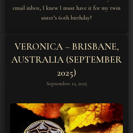
email inbox, I knew I must have it for my twin
sister’s 60th birthday!
VERONICA – BRISBANE,
AUSTRALIA (SEPTEMBER
2025)
September 12, 2025