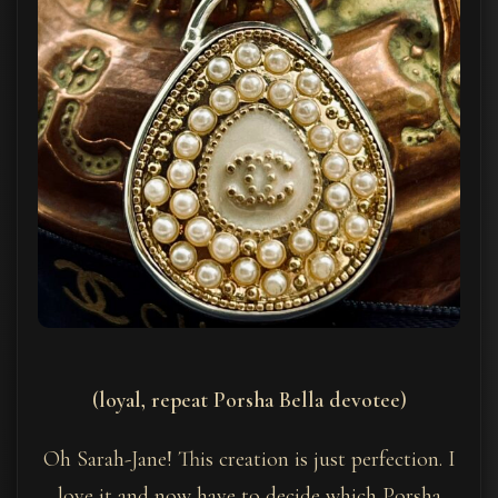
(loyal, repeat Porsha Bella devotee)
Oh Sarah-Jane! This creation is just perfection. I
love it and now have to decide which Porsha