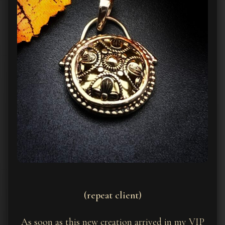
(repeat client)
As soon as this new creation arrived in my VIP