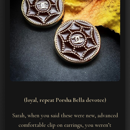
(loyal, repeat Porsha Bella devotee)
Sarah, when you said these were new, advanced
comfortable clip on earrings, you weren’t