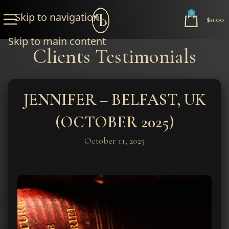
0
Skip to navigation
$
0.00
Skip to main content
Clients Testimonials
JENNIFER – BELFAST, UK
(OCTOBER 2025)
October 11, 2025