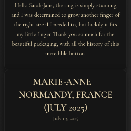
Hello Sarah-Jane, the ring is simply stunning
and I was determined to grow another finger of
the right size if I needed to, but luckily it fits
my little finger. Thank you so much for the
beautiful packaging, with all the history of this
incredible button.
MARIE-ANNE –
NORMANDY, FRANCE
(JULY 2025)
July 19, 2025