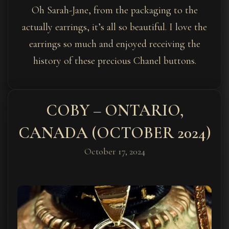
Oh Sarah-Jane, from the packaging to the
actually earrings, it’s all so beautiful. I love the
earrings so much and enjoyed receiving the
history of these precious Chanel buttons.
COBY – ONTARIO,
CANADA (OCTOBER 2024)
October 17, 2024