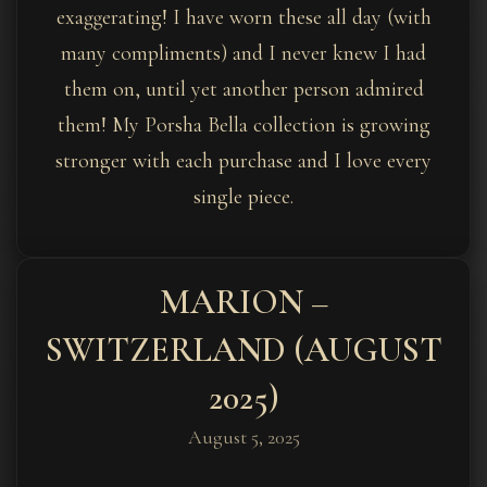
exaggerating! I have worn these all day (with
many compliments) and I never knew I had
them on, until yet another person admired
them! My Porsha Bella collection is growing
stronger with each purchase and I love every
single piece.
MARION –
SWITZERLAND (AUGUST
2025)
August 5, 2025