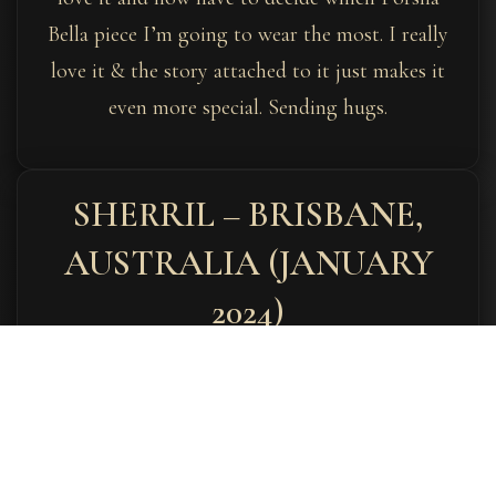
Bella piece I’m going to wear the most. I really
love it & the story attached to it just makes it
even more special. Sending hugs.
SHERRIL – BRISBANE,
AUSTRALIA (JANUARY
2024)
January 3, 2024