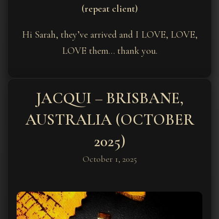
(repeat client)
Hi Sarah, they’ve arrived and I LOVE, LOVE,
LOVE them… thank you.
JACQUI – BRISBANE,
AUSTRALIA (OCTOBER
2025)
October 1, 2025