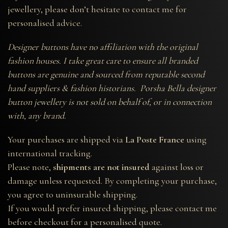
jewellery, please don’t hesitate to contact me for
personalised advice.
Designer buttons have no affiliation with the original
fashion houses. I take great care to ensure all branded
buttons are genuine and sourced from reputable second
hand suppliers & fashion historians. Porsha Bella designer
button jewellery is not sold on behalf of, or in connection
with, any brand.
Your purchases are shipped via
La Poste France
using
international tracking.
Please note,
shipments are not insured
against loss or
damage unless requested. By completing your purchase,
you agree to uninsurable shipping.
If you would prefer insured shipping, please contact me
before checkout for a personalised quote.