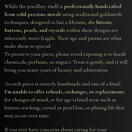
While the jewellery itself is
professionally handcrafted
from solid precious metals
using traditional goldsmith
techniques, designed to last a lifetime, the
historic
buttons, pearls, and crystals
within these designs are
inherently more fragile. Their age and patina are what
make them so special.
To preserve your piece, please avoid exposing it to harsh
chemicals, perfume, or impact. Treat it gently, and it will
bring you many years of beauty and admiration.
As each piece is entirely handmade and one of a kind,
I’m unable to offer refunds, exchanges, or replacements
for changes of mind, or for age related wear such as
button cracking, crystal or pearl loss, or plating lift that
may occur over time.
If you ever have concerns about caring for your