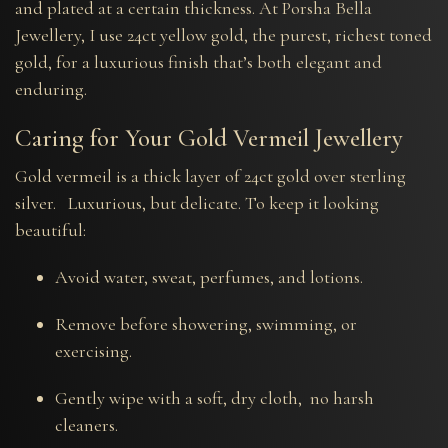
and plated at a certain thickness. At Porsha Bella
Jewellery, I use 24ct yellow gold, the purest, richest toned
gold, for a luxurious finish that’s both elegant and
enduring.
Caring for Your Gold Vermeil Jewellery
Gold vermeil is a thick layer of 24ct gold over sterling
silver. Luxurious, but delicate. To keep it looking
beautiful:
Avoid water, sweat, perfumes, and lotions.
Remove before showering, swimming, or
exercising.
Gently wipe with a soft, dry cloth, no harsh
cleaners.