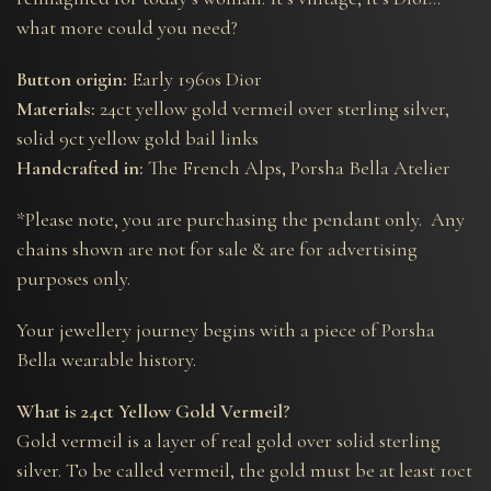
what more could you need?
Button origin:
Early 1960s Dior
Materials:
24ct yellow gold vermeil over sterling silver,
solid 9ct yellow gold bail links
Handcrafted in:
The French Alps, Porsha Bella Atelier
*Please note, you are purchasing the pendant only. Any
chains shown are not for sale & are for advertising
purposes only.
Your jewellery journey begins with a piece of Porsha
Bella wearable history.
What is 24ct Yellow Gold Vermeil?
Gold vermeil is a layer of real gold over solid sterling
silver. To be called vermeil, the gold must be at least 10ct