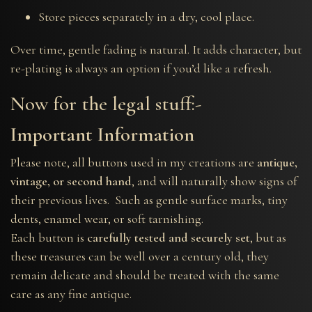
Store pieces separately in a dry, cool place.
Over time, gentle fading is natural. It adds character, but
re-plating is always an option if you’d like a refresh.
Now for the legal stuff:-
Important Information
Please note, all buttons used in my creations are
antique,
vintage, or second hand
, and will naturally show signs of
their previous lives. Such as gentle surface marks, tiny
dents, enamel wear, or soft tarnishing.
Each button is
carefully tested and securely set
, but as
these treasures can be well over a century old, they
remain delicate and should be treated with the same
care as any fine antique.