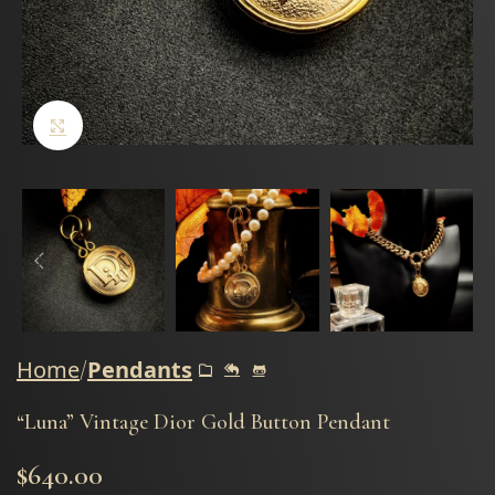
Click to enlarge
Home
Pendants
“Luna” Vintage Dior Gold Button Pendant
$
640.00