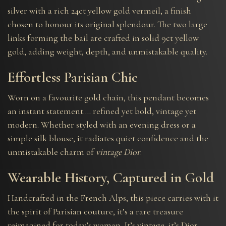
silver with a rich 24ct yellow gold vermeil, a finish
chosen to honour its original splendour. The two large
links forming the bail are crafted in solid 9ct yellow
gold, adding weight, depth, and unmistakable quality.
Effortless Parisian Chic
Worn on a favourite gold chain, this pendant becomes
an instant statement…. refined yet bold, vintage yet
modern. Whether styled with an evening dress or a
simple silk blouse, it radiates quiet confidence and the
unmistakable charm of
vintage Dior
.
Wearable History, Captured in Gold
Handcrafted in the French Alps, this piece carries with it
the spirit of Parisian couture, it’s a rare treasure
reimagined for today’s woman. It’s vintage, it’s Dior…