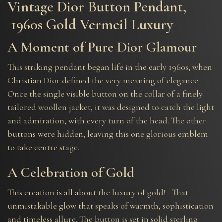
Vintage Dior Button Pendant,
1960s Gold Vermeil Luxury
A Moment of Pure Dior Glamour
This striking pendant began life in the early 1960s, when
Christian Dior defined the very meaning of elegance.
Once the single visible button on the collar of a finely
tailored woollen jacket, it was designed to catch the light
and admiration, with every turn of the head. The other
buttons were hidden, leaving this one glorious emblem
to take centre stage.
A Celebration of Gold
This creation is all about the luxury of gold! That
unmistakable glow that speaks of warmth, sophistication
and timeless allure. The button is set in solid sterling