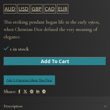
AUD
USD
GBP
CAD
EUR
This striking pendant began life in the early 1960s,
when Christian Dior defined the very meaning of
elegance.
1 in stock
Add To Cart
Ask A Question About This Piece
Share:
Description