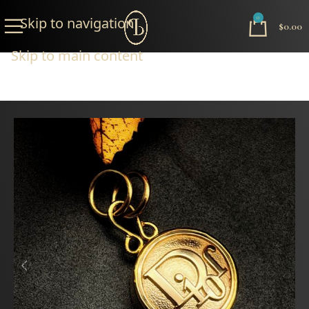
Skip to navigation
0
$
0.00
Skip to main content