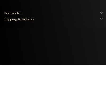
Reviews (0)
Shipping & Delivery