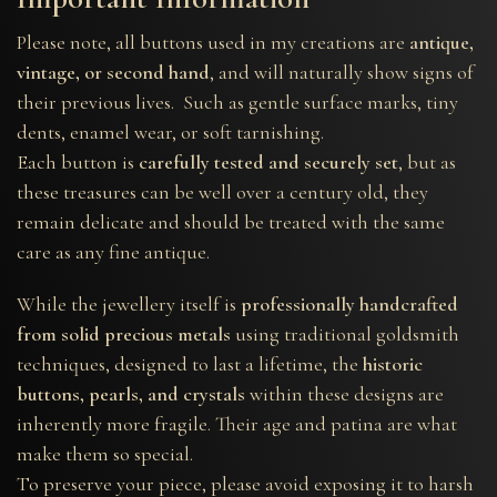
Please note, all buttons used in my creations are
antique,
vintage, or second hand
, and will naturally show signs of
their previous lives. Such as gentle surface marks, tiny
dents, enamel wear, or soft tarnishing.
Each button is
carefully tested and securely set
, but as
these treasures can be well over a century old, they
remain delicate and should be treated with the same
care as any fine antique.
While the jewellery itself is
professionally handcrafted
from solid precious metals
using traditional goldsmith
techniques, designed to last a lifetime, the
historic
buttons, pearls, and crystals
within these designs are
inherently more fragile. Their age and patina are what
make them so special.
To preserve your piece, please avoid exposing it to harsh