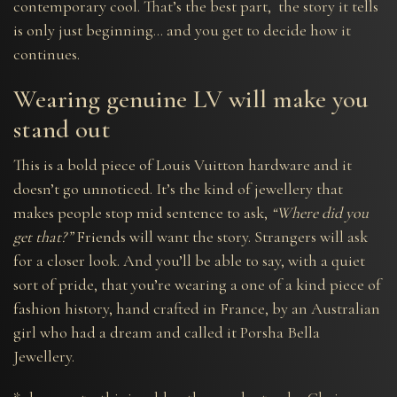
contemporary cool. That’s the best part, the story it tells
is only just beginning… and you get to decide how it
continues.
Wearing genuine LV will make you
stand out
This is a bold piece of Louis Vuitton hardware and it
doesn’t go unnoticed. It’s the kind of jewellery that
makes people stop mid sentence to ask,
“Where did you
get that?”
Friends will want the story. Strangers will ask
for a closer look. And you’ll be able to say, with a quiet
sort of pride, that you’re wearing a one of a kind piece of
fashion history, hand crafted in France, by an Australian
girl who had a dream and called it Porsha Bella
Jewellery.