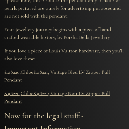
*please note, this is sold as the pendant only. Chains or
pearls pictured are purely for advertising purposes and
are not sold with the pendant.
Your jewellery journey begins with a piece of hand
crafted wearable history, by Porsha Bella Jewellery.
If you love a piece of Louis Vuitton hardware, then you’ll
also love these:-
&#8220;Chloe&#8221; Vintage Bleu LV Zipper Pull
Pendant
&#8220;Chloe&#8221; Vintage Noir LV Zipper Pull
Pendant
Now for the legal stuff:-
Important Information