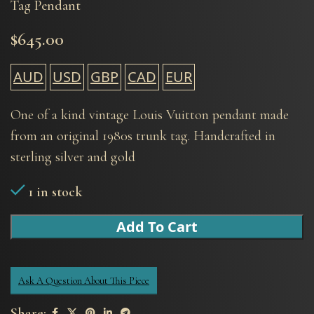
Tag Pendant
$
645.00
AUD
USD
GBP
CAD
EUR
One of a kind vintage Louis Vuitton pendant made
from an original 1980s trunk tag. Handcrafted in
sterling silver and gold
1 in stock
Add To Cart
Ask A Question About This Piece
Share: