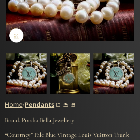
Click to enlarge
Home
Pendants
Brand: Porsha Bella Jewellery
“Courtney” Pale Blue Vintage Louis Vuitton Trunk