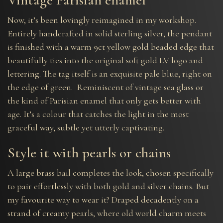
Now, it’s been lovingly reimagined in my workshop.
Entirely handcrafted in solid sterling silver, the pendant
is finished with a warm 9ct yellow gold beaded edge that
beautifully ties into the original soft gold LV logo and
lettering. The tag itself is an exquisite pale blue, right on
the edge of green. Reminiscent of vintage sea glass or
the kind of Parisian enamel that only gets better with
age. It’s a colour that catches the light in the most
graceful way, subtle yet utterly captivating.
Style it with pearls or chains
A large brass bail completes the look, chosen specifically
to pair effortlessly with both gold and silver chains. But
my favourite way to wear it? Draped decadently on a
strand of creamy pearls, where old world charm meets