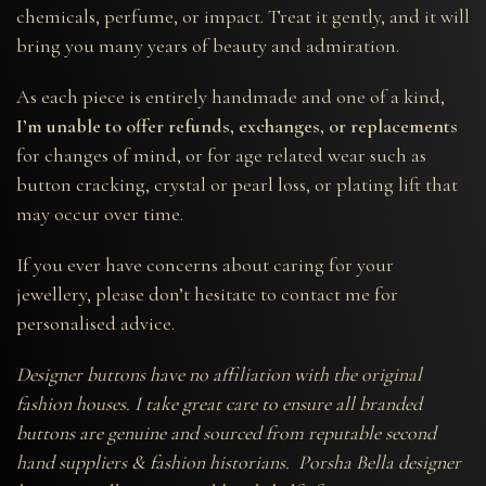
chemicals, perfume, or impact. Treat it gently, and it will
bring you many years of beauty and admiration.
As each piece is entirely handmade and one of a kind,
I’m unable to offer refunds, exchanges, or replacements
for changes of mind, or for age related wear such as
button cracking, crystal or pearl loss, or plating lift that
may occur over time.
If you ever have concerns about caring for your
jewellery, please don’t hesitate to contact me for
personalised advice.
Designer buttons have no affiliation with the original
fashion houses. I take great care to ensure all branded
buttons are genuine and sourced from reputable second
hand suppliers & fashion historians. Porsha Bella designer