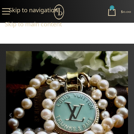
Skip to navigation
0
$
0.00
Skip to main content