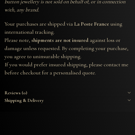
button jewellery is not sold on behalf of, or in connection
with, any brand.
Your purchases are shipped via
La Poste France
using
international tracking.
Please note,
shipments are not insured
against loss or
damage unless requested. By completing your purchase,
you agree to uninsurable shipping.
If you would prefer insured shipping, please contact me
before checkout for a personalised quote.
Reviews (0)
Shipping & Delivery