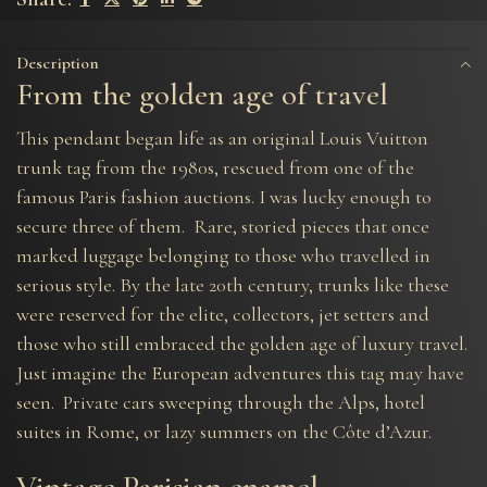
Description
From the golden age of travel
This pendant began life as an original Louis Vuitton
trunk tag from the 1980s, rescued from one of the
famous Paris fashion auctions. I was lucky enough to
secure three of them. Rare, storied pieces that once
marked luggage belonging to those who travelled in
serious style. By the late 20th century, trunks like these
were reserved for the elite, collectors, jet setters and
those who still embraced the golden age of luxury travel.
Just imagine the European adventures this tag may have
seen. Private cars sweeping through the Alps, hotel
suites in Rome, or lazy summers on the Côte d’Azur.
Vintage Parisian enamel