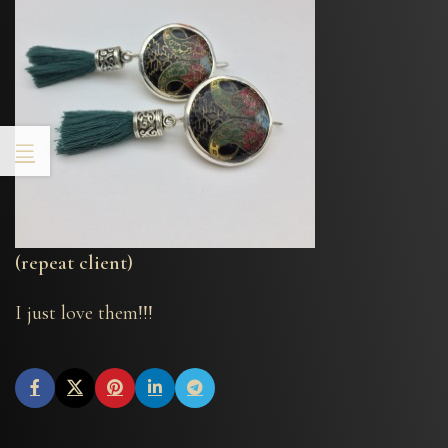
(repeat client)
I just love them!!!