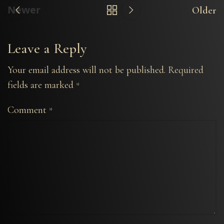
Newer
Older
Leave a Reply
Your email address will not be published.
Required
fields are marked
*
Comment
*