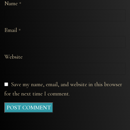
Name
*
Email
*
Website
Save my name, email, and website in this browser
for the next time I comment.