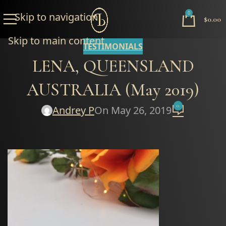
0
Skip to navigation
$
0.00
Skip to main content
TESTIMONIALS
LENA, QUEENSLAND
AUSTRALIA (May 2019)
0
Andrey P
On May 26, 2019