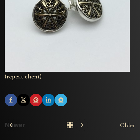
(repeat client)
Newer
Older