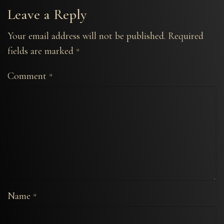
Leave a Reply
Your email address will not be published.
Required
fields are marked
*
Comment
*
Name
*