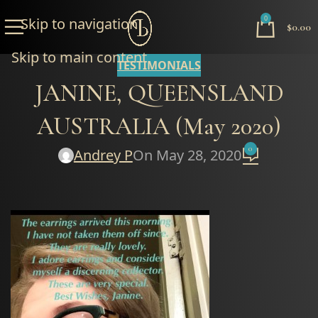
0
Skip to navigation
$
0.00
Skip to main content
TESTIMONIALS
JANINE, QUEENSLAND
AUSTRALIA (May 2020)
0
Andrey P
On May 28, 2020