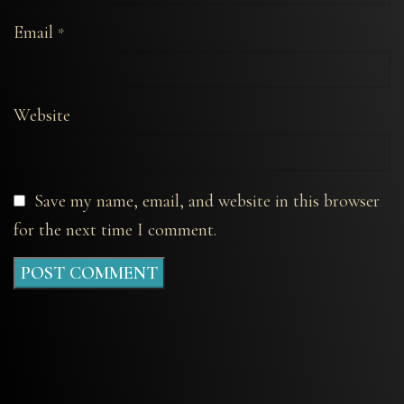
Email
*
Website
Save my name, email, and website in this browser
for the next time I comment.