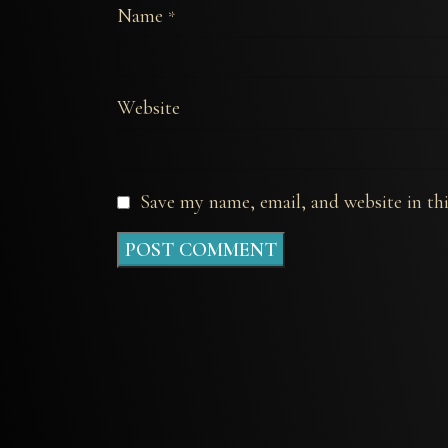
Name
*
Website
Save my name, email, and website in th