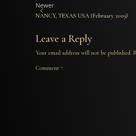
Newer
NANCY, TEXAS USA (February 2019)
Leave a Reply
Your email address will not be published.
R
Comment
*