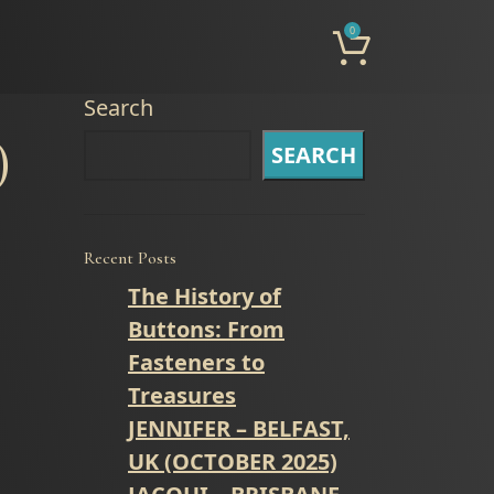
0
Search
)
SEARCH
Recent Posts
The History of
Buttons: From
Fasteners to
Treasures
JENNIFER – BELFAST,
UK (OCTOBER 2025)