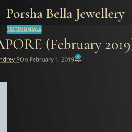
Porsha Bella Jewellery
TESTIMONIALS
ORE (February 2019
0
ndrey P
On February 1, 2019