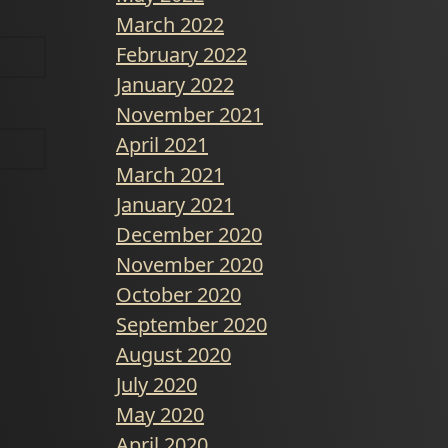
March 2022
February 2022
January 2022
November 2021
April 2021
March 2021
January 2021
December 2020
November 2020
October 2020
September 2020
August 2020
July 2020
May 2020
April 2020