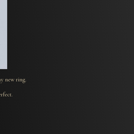
y new ring.
rfect.