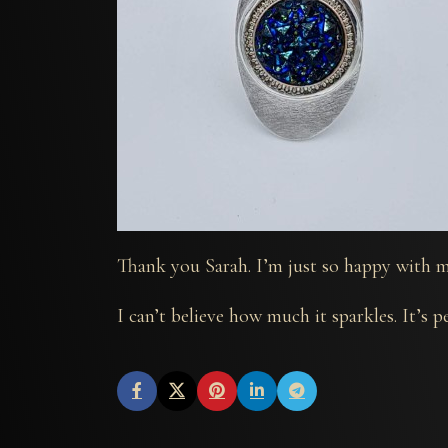
Thank you Sarah. I’m just so happy with m
I can’t believe how much it sparkles. It’s pe