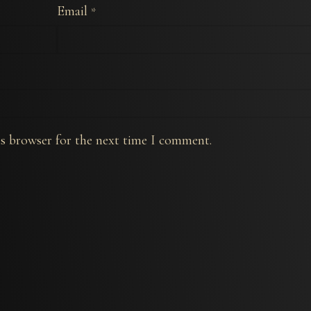
Email
*
is browser for the next time I comment.