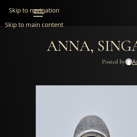
Skip to navigation
Skip to main content
ANNA, SINGAP
A
Posted by