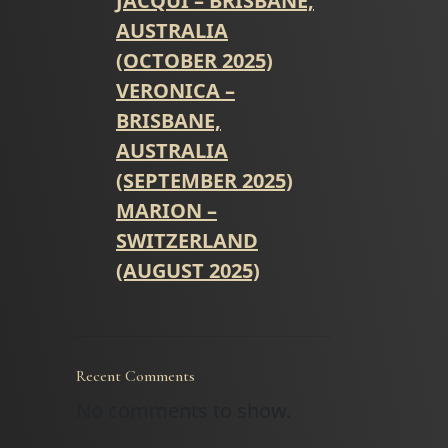
JACQUI – BRISBANE,
AUSTRALIA
(OCTOBER 2025)
VERONICA –
BRISBANE,
AUSTRALIA
(SEPTEMBER 2025)
MARION –
SWITZERLAND
(AUGUST 2025)
Recent Comments
No comments to show.