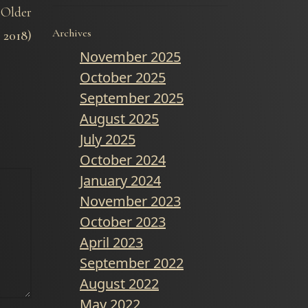
Older
Archives
2018)
November 2025
October 2025
September 2025
August 2025
July 2025
October 2024
January 2024
November 2023
October 2023
April 2023
September 2022
August 2022
May 2022