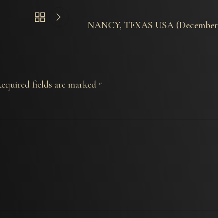
NANCY, TEXAS USA (December 
equired fields are marked
*