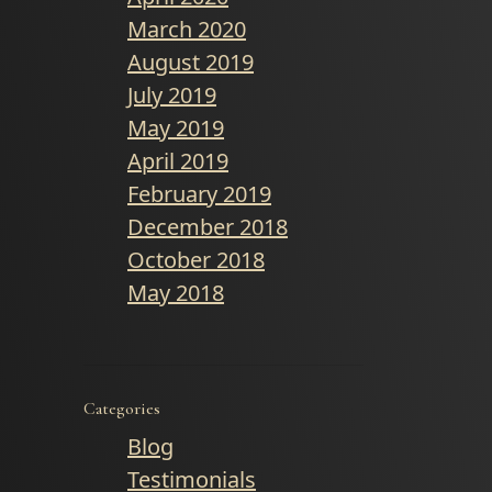
March 2020
August 2019
July 2019
May 2019
April 2019
February 2019
December 2018
October 2018
May 2018
Categories
Blog
Testimonials