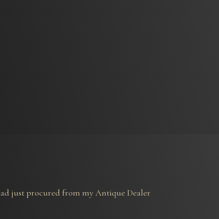
I had just procured from my Antique Dealer