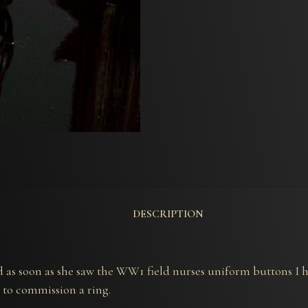
DESCRIPTION
and as soon as she saw the WW1 field nurses uniform buttons 
 to commission a ring.