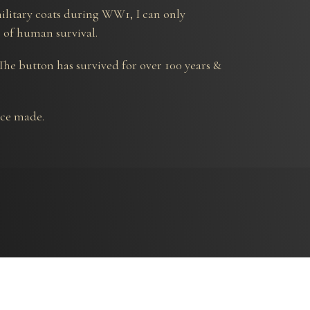
ilitary coats during WW1, I can only
s of human survival.
 The button has survived for over 100 years &
ece made.