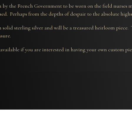
 by the French Government to be worn on the field nurses m
sed. Perhaps from the depths of despair to the absolute high
 solid sterling silver and will be a treasured heirloom piece.
asure.
 available if you are interested in having your own custom pi