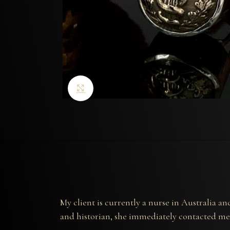
Click to enlarge
My client is currently a nurse in Australia 
and historian, she immediately contacted me