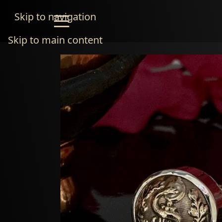
Skip to navigation
Skip to main content