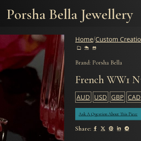
Porsha Bella Jewellery
Home
Custom Creati
Brand: Porsha Bella
French WW1 Nu
AUD
USD
GBP
CAD
Ask A Question About This Piece
Share: