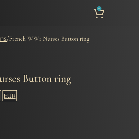
0
ons
French WW1 Nurses Button ring
rses Button ring
EUR