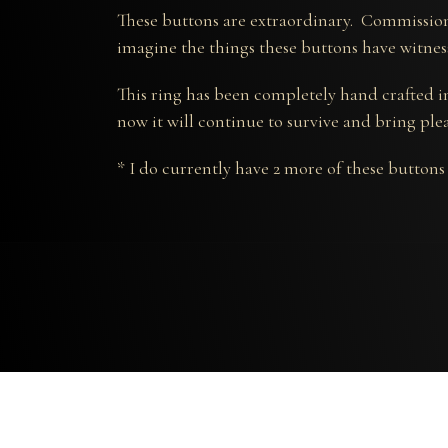
These buttons are extraordinary. Commission
imagine the things these buttons have witnes
This ring has been completely hand crafted in
now it will continue to survive and bring ple
* I do currently have 2 more of these buttons