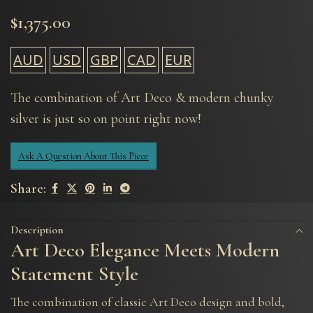
$
1,375.00
AUD
USD
GBP
CAD
EUR
The combination of Art Deco & modern chunky
silver is just so on point right now!
Ask A Question About This Piece
Share:
Description
Art Deco Elegance Meets Modern
Statement Style
The combination of classic Art Deco design and bold,