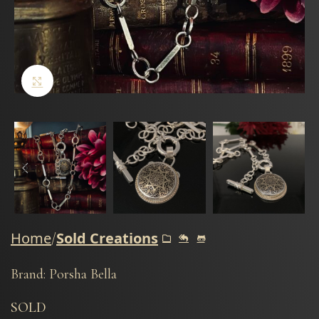
Click to enlarge
Home
Sold Creations
Brand: Porsha Bella
SOLD