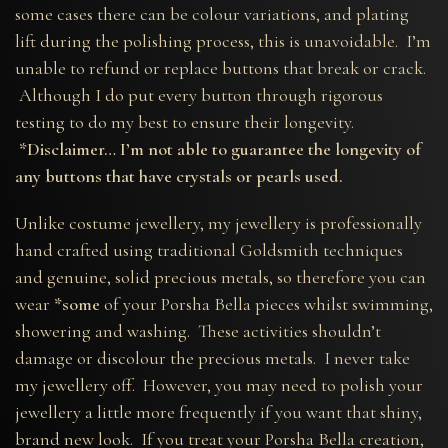
some cases there can be colour variations, and plating
lift during the polishing process, this is unavoidable. I’m
unable to refund or replace buttons that break or crack.
Although I do put every button through rigorous
testing to do my best to ensure their longevity.
*Disclaimer… I’m not able to guarantee the longevity of
any buttons that have crystals or pearls used.
Unlike costume jewellery, my jewellery is professionally
hand crafted using traditional Goldsmith techniques
and genuine, solid precious metals, so therefore you can
wear
*some
of your Porsha Bella pieces whilst swimming,
showering and washing. These activities shouldn’t
damage or discolour the precious metals. I never take
my jewellery off. However, you may need to polish your
jewellery a little more frequently if you want that shiny,
brand new look. If you treat your Porsha Bella creation,