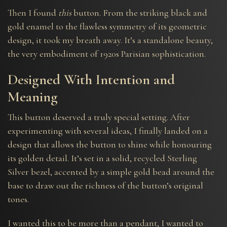
Then I found
this
button. From the striking black and
gold enamel to the flawless symmetry of its geometric
design, it took my breath away. It’s a standalone beauty,
the very embodiment of 1920s Parisian sophistication.
Designed With Intention and
Meaning
This button deserved a truly special setting. After
experimenting with several ideas, I finally landed on a
design that allows the button to shine while honouring
its golden detail. It’s set in a solid, recycled Sterling
Silver bezel, accented by a simple gold bead around the
base to draw out the richness of the button’s original
tones.
I wanted this to be more than a pendant, I wanted to