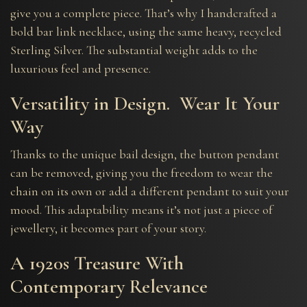
give you a complete piece. That’s why I handcrafted a
bold bar link necklace, using the same heavy, recycled
Sterling Silver. The substantial weight adds to the
luxurious feel and presence.
Versatility in Design. Wear It Your
Way
Thanks to the unique bail design, the button pendant
can be removed, giving you the freedom to wear the
chain on its own or add a different pendant to suit your
mood. This adaptability means it’s not just a piece of
jewellery, it becomes part of your story.
A 1920s Treasure With
Contemporary Relevance