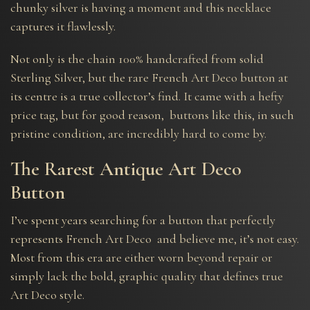
chunky silver is having a moment and this necklace
captures it flawlessly.
Not only is the chain 100% handcrafted from solid
Sterling Silver, but the rare French Art Deco button at
its centre is a true collector’s find. It came with a hefty
price tag, but for good reason, buttons like this, in such
pristine condition, are incredibly hard to come by.
The Rarest Antique Art Deco
Button
I’ve spent years searching for a button that perfectly
represents French Art Deco and believe me, it’s not easy.
Most from this era are either worn beyond repair or
simply lack the bold, graphic quality that defines true
Art Deco style.