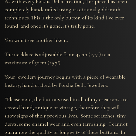
As with every Porsha Bella creation, this piece has been
completely handcrafted using traditional goldsmith
techniques. This is the only button of its kind I’ve ever
found and once it’s gone, it’s truly gone.
You won’t see another like it.
The necklace is adjustable from 45cm (17.7″) to a
maximum of 50cm (19.7″).
Your jewellery journey begins with a piece of wearable
history, hand crafted by Porsha Bella Jewellery.
*Please note, the buttons used in all of my creations are
second hand, antique or vintage, therefore they will
show signs of their previous lives. Some scratches, tiny
dents, some enamel wear and even tarnishing. I cannot
guarantee the quality or longevity of these buttons. In