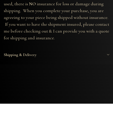
used, there is
NO
insurance for loss or damage during
shipping. When you complete your purchase, you are
agreeing to your piece being shipped without insurance.
If you want to have the shipment insured, please contact
me before checking out & I can provide you with a quote
for shipping and insurance.
Shipping & Delivery