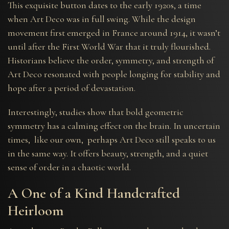
This exquisite button dates to the early 1920s, a time
when Art Deco was in full swing. While the design
movement first emerged in France around 1914, it wasn’t
until after the First World War that it truly flourished.
Historians believe the order, symmetry, and strength of
Art Deco resonated with people longing for stability and
hope after a period of devastation.
Interestingly, studies show that bold geometric
symmetry has a calming effect on the brain. In uncertain
times, like our own, perhaps Art Deco still speaks to us
in the same way. It offers beauty, strength, and a quiet
sense of order in a chaotic world.
A One of a Kind Handcrafted
Heirloom