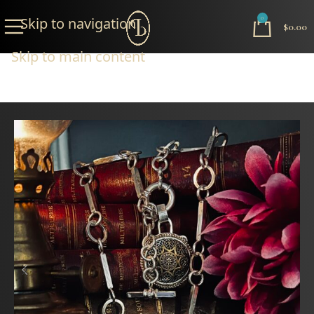
Skip to navigation
0
$
0.00
Skip to main content