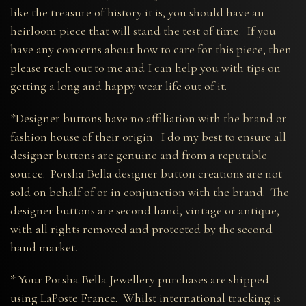
like the treasure of history it is, you should have an
heirloom piece that will stand the test of time. If you
have any concerns about how to care for this piece, then
please reach out to me and I can help you with tips on
getting a long and happy wear life out of it.
*Designer buttons have no affiliation with the brand or
fashion house of their origin. I do my best to ensure all
designer buttons are genuine and from a reputable
source. Porsha Bella designer button creations are not
sold on behalf of or in conjunction with the brand. The
designer buttons are second hand, vintage or antique,
with all rights removed and protected by the second
hand market.
* Your Porsha Bella Jewellery purchases are shipped
using LaPoste France. Whilst international tracking is