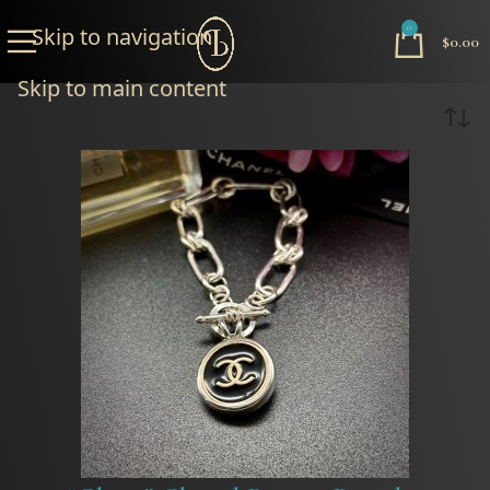
Skip to navigation
0
$
0.00
Skip to main content