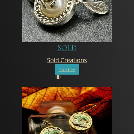
SOLD
Sold Creations
Read More