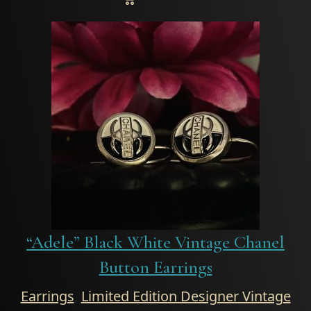
“Adele” Black White Vintage Chanel
Button Earrings
Earrings
,
Limited Edition Designer Vintage