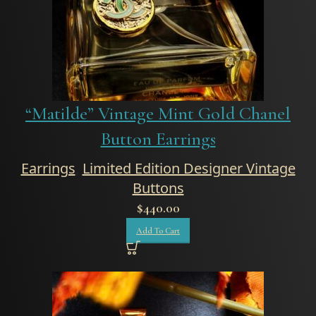
“Matilde” Vintage Mint Gold Chanel
Button Earrings
Earrings
,
Limited Edition Designer Vintage
Buttons
$
440.00
Add To Cart