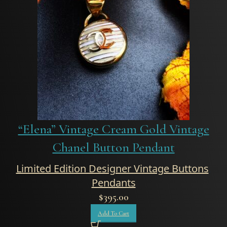
“Elena” Vintage Cream Gold Vintage
Chanel Button Pendant
Limited Edition Designer Vintage Buttons
,
Pendants
$
395.00
Add To Cart