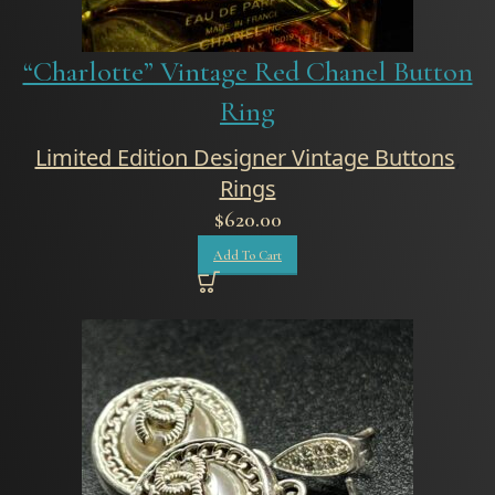
“Charlotte” Vintage Red Chanel Button
Ring
Limited Edition Designer Vintage Buttons
,
Rings
$
620.00
Add To Cart