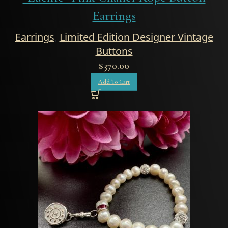
Earrings
Earrings
,
Limited Edition Designer Vintage
Buttons
$
370.00
Add To Cart