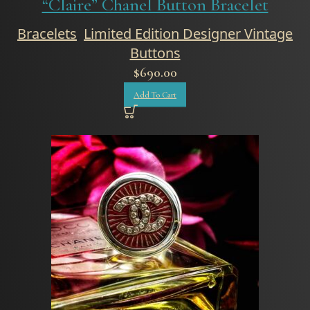
“Claire” Chanel Button Bracelet
Bracelets
,
Limited Edition Designer Vintage
Buttons
$
690.00
Add To Cart