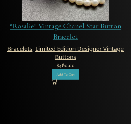
“Rosalie” Vintage Chanel Star Button
Bracelet
Bracelets
,
Limited Edition Designer Vintage
Buttons
$
480.00
Add To Cart