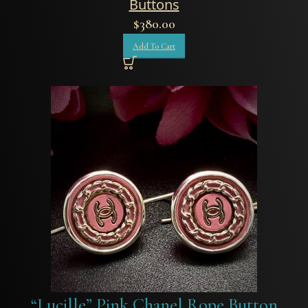
Buttons
$
380.00
Add To Cart
“Lucille” Pink Chanel Rope Button