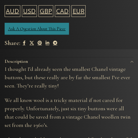
AUD
USD
GBP
CAD
EUR
Ask A Question About This Piece
Share:
Description
I thought I’d already seen the smallest Chanel vintage
buttons, but these really are by far the smallest I’ve ever
seen. They’re really tiny!
We all know wool is a tricky material if not cared for
properly. Unfortunately, just six tiny buttons were all
that could be saved from a vintage Chanel woollen twin
set from the 1960’s.