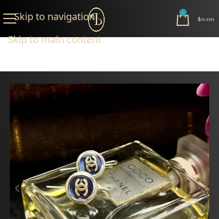
Skip to navigation
0
$
0.00
Skip to main content