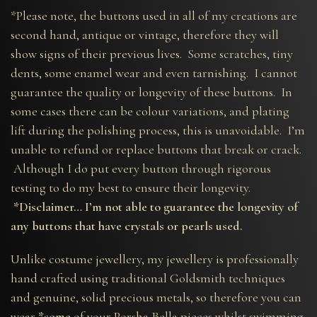
*Please note, the buttons used in all of my creations are
second hand, antique or vintage, therefore they will
show signs of their previous lives. Some scratches, tiny
dents, some enamel wear and even tarnishing. I cannot
guarantee the quality or longevity of these buttons. In
some cases there can be colour variations, and plating
lift during the polishing process, this is unavoidable. I’m
unable to refund or replace buttons that break or crack.
Although I do put every button through rigorous
testing to do my best to ensure their longevity.
*Disclaimer… I’m not able to guarantee the longevity of
any buttons that have crystals or pearls used.
Unlike costume jewellery, my jewellery is professionally
hand crafted using traditional Goldsmith techniques
and genuine, solid precious metals, so therefore you can
wear
*some
of your Porsha Bella pieces whilst swimming,