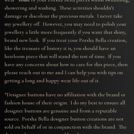
showering and washing. These activities shouldn’t
damage or discolour the precious metals. I never take
my jewellery off. However, you may need to polish your
jewellery a little more frequently if you want that shiny,
brand new look. If you treat your Porsha Bella creation,
like the treasure of history it is, you should have an
heirloom piece that will stand the test of time. If you
have any concerns about how to care for this piece, then
please reach out to me and I can help you with tips on
getting a long and happy wear life out of it.
*Designer buttons have no affiliation with the brand or
fashion house of their origin. I do my best to ensure all
designer buttons are genuine and from a reputable
source. Porsha Bella designer button creations are not
sold on behalf of or in conjunction with the brand. The