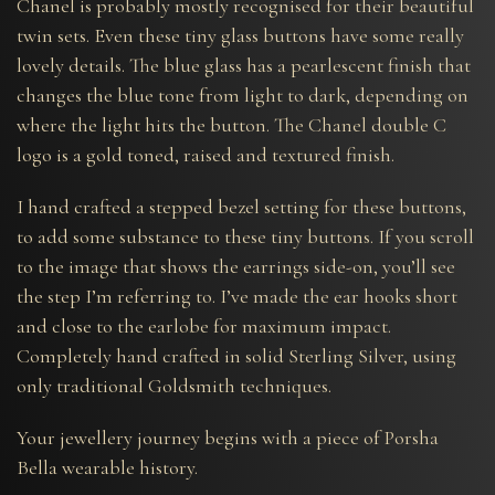
Chanel is probably mostly recognised for their beautiful
twin sets. Even these tiny glass buttons have some really
lovely details. The blue glass has a pearlescent finish that
changes the blue tone from light to dark, depending on
where the light hits the button. The Chanel double C
logo is a gold toned, raised and textured finish.
I hand crafted a stepped bezel setting for these buttons,
to add some substance to these tiny buttons. If you scroll
to the image that shows the earrings side-on, you’ll see
the step I’m referring to. I’ve made the ear hooks short
and close to the earlobe for maximum impact.
Completely hand crafted in solid Sterling Silver, using
only traditional Goldsmith techniques.
Your jewellery journey begins with a piece of Porsha
Bella wearable history.