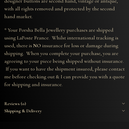
designer buttons are second hand, vintage or antique,
with all rights removed and protected by the second
hand market.
* Your Porsha Bella Jewellery purchases are shipped
using LaPoste France. Whilst international tracking is
used, there is
NO
insurance for loss or damage during
shipping. When you complete your purchase, you are
agreeing to your piece being shipped without insurance.
If you want to have the shipment insured, please contact
me before checking out & I can provide you with a quote
for shipping and insurance.
Reviews (0)
Shipping & Delivery