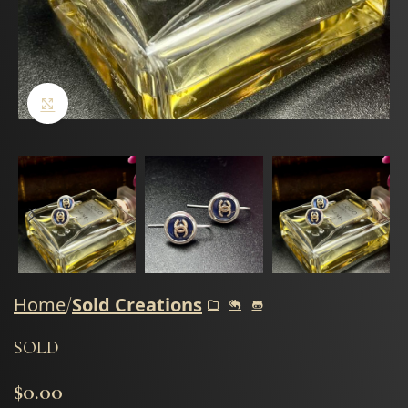
Click to enlarge
Home
Sold Creations
SOLD
$
0.00